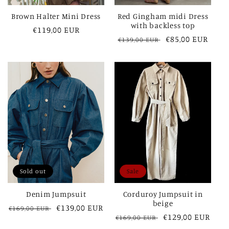
Brown Halter Mini Dress
Red Gingham midi Dress
with backless top
Regular
€119,00 EUR
Regular
Sale
€85,00 EUR
€139,00 EUR
price
price
price
Sold out
Sale
Denim Jumpsuit
Corduroy Jumpsuit in
beige
Regular
Sale
€139,00 EUR
€169,00 EUR
Regular
Sale
€129,00 EUR
€169,00 EUR
price
price
price
price