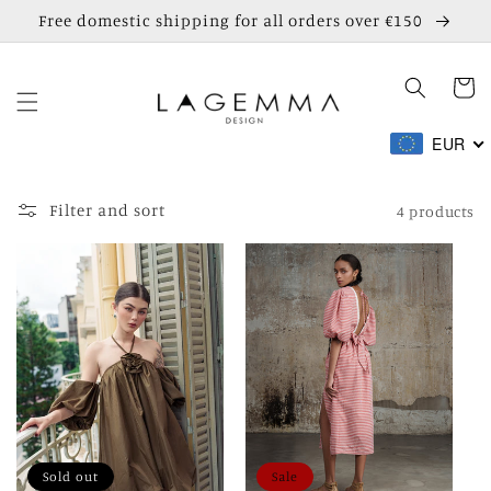
Skip to
Free domestic shipping for all orders over €150
content
Cart
EUR
Filter and sort
4 products
Sold out
Sale