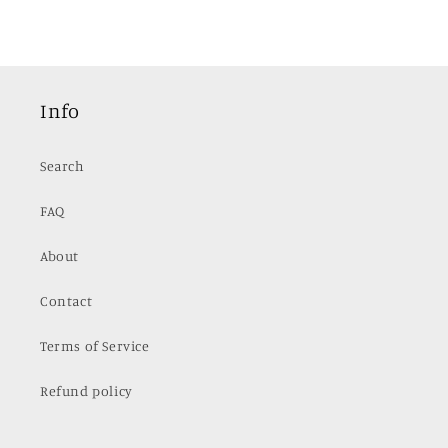
Info
Search
FAQ
About
Contact
Terms of Service
Refund policy