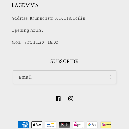
LAGEMMA
Address: Brunnenstr. 3, 10119, Berlin
Opening hours:
Mon. - Sat. 11.30 - 19.00
SUBSCRIBE
Email
Facebook
Instagram
Payment