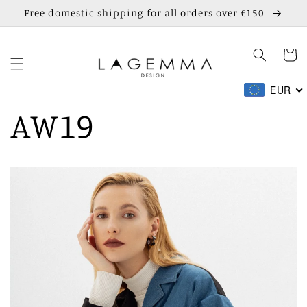
Skip to
Free domestic shipping for all orders over €150
content
Cart
EUR
AW19