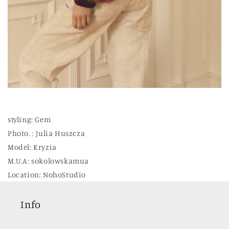
styling: Gem
Photo. : Julia Huszcza
Model: Kryzia
M.U.A: sokolowskamua
Location: NohoStudio
Info