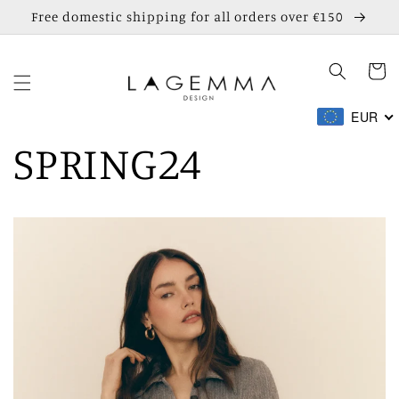
Skip to
Free domestic shipping for all orders over €150
content
Cart
EUR
SPRING24