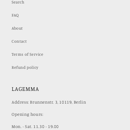
Search
FAQ
About
Contact
Terms of Service
Refund policy
LAGEMMA
Address: Brunnenstr. 3, 10119, Berlin
Opening hours:
Mon. - Sat. 11.30 - 19.00