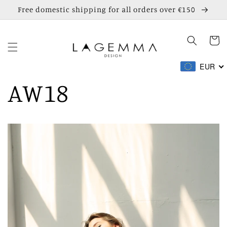
Skip to
Free domestic shipping for all orders over €150
content
Cart
EUR
AW18