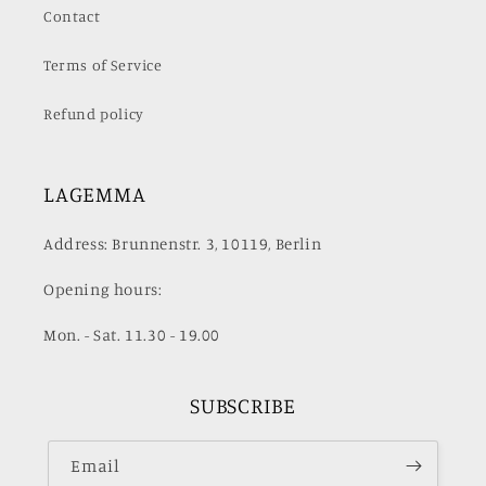
Contact
Terms of Service
Refund policy
LAGEMMA
Address: Brunnenstr. 3, 10119, Berlin
Opening hours:
Mon. - Sat. 11.30 - 19.00
SUBSCRIBE
Email