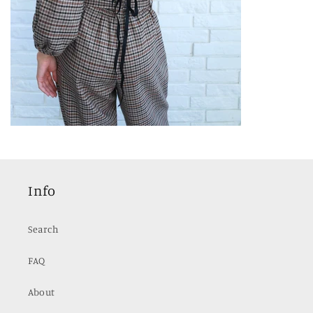
Info
Search
FAQ
About