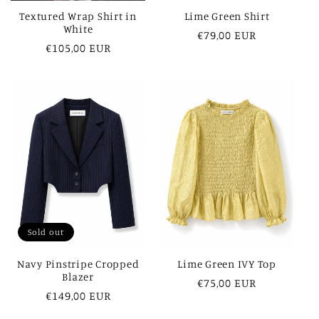
Textured Wrap Shirt in
Lime Green Shirt
White
Regular
€79,00 EUR
Regular
€105,00 EUR
price
price
Sold out
Navy Pinstripe Cropped
Lime Green IVY Top
Blazer
Regular
€75,00 EUR
Regular
€149,00 EUR
price
price