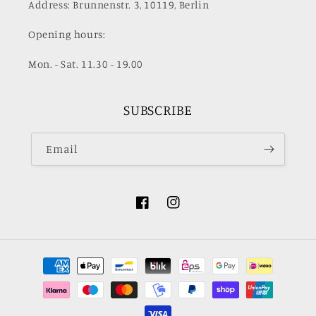
Address: Brunnenstr. 3, 10119, Berlin
Opening hours:
Mon. - Sat. 11.30 - 19.00
SUBSCRIBE
Email
Facebook
Instagram
Payment
methods