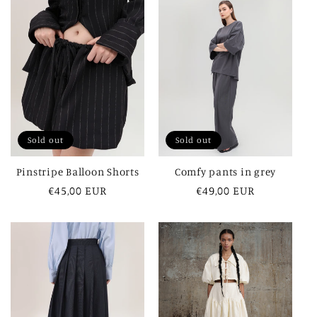
Sold out
Sold out
Pinstripe Balloon Shorts
Comfy pants in grey
Regular
€45,00 EUR
Regular
€49,00 EUR
price
price