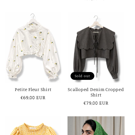
price
Sold out
Petite Fleur Shirt
Scalloped Denim Cropped
Shirt
Regular
€69,00 EUR
Regular
€79,00 EUR
price
price