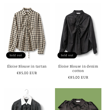
Sold out
Sold out
Éloise Blouse in tartan
Éloise Blouse in denim
cotton
Regular
€85,00 EUR
Regular
€85,00 EUR
price
price