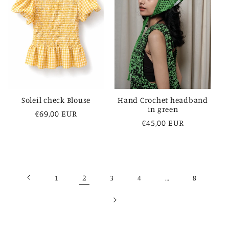
Soleil check Blouse
Hand Crochet headband
in green
Regular
€69,00 EUR
Regular
€45,00 EUR
price
price
2
…
1
3
4
8