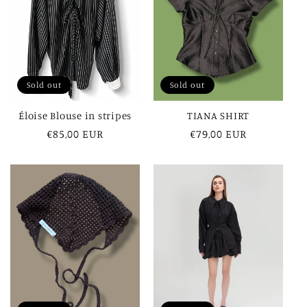
Sold out
Sold out
Éloise Blouse in stripes
TIANA SHIRT
Regular
€85,00 EUR
Regular
€79,00 EUR
price
price