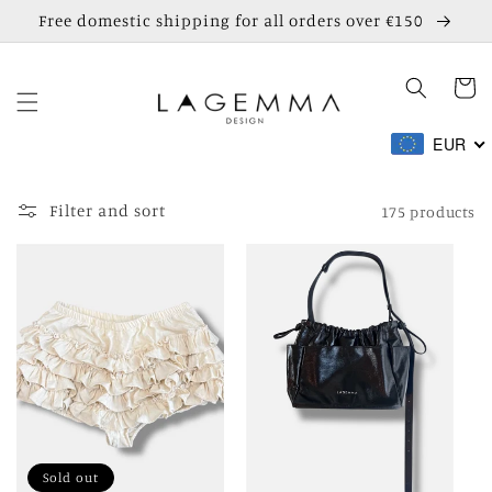
Skip to
Free domestic shipping for all orders over €150
content
Cart
EUR
Filter and sort
175 products
Sold out