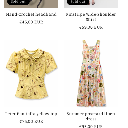
Sold out
Sold out
Hand-Crochet headband
Pinstripe Wide-Shoulder
Shirt
Regular
€45,00 EUR
Regular
€69,00 EUR
price
price
Peter Pan tafta yellow top
Summer postcard linen
dress
Regular
€75,00 EUR
Regular
€95,00 EUR
price