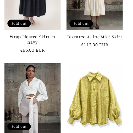
Sold out
Sold out
Wrap Pleated Skirt in
Textured A-line Midi Skirt
navy
Regular
€112,00 EUR
Regular
€95,00 EUR
price
price
Sold out