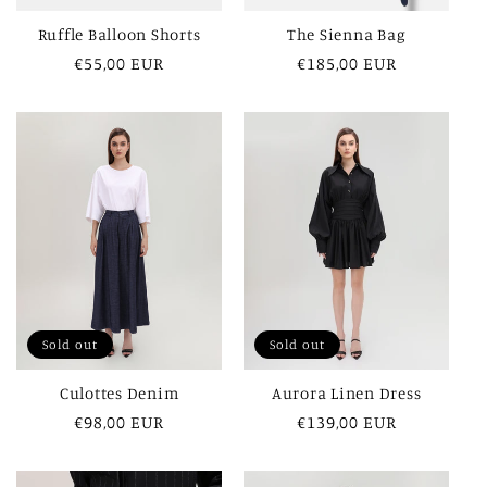
Ruffle Balloon Shorts
The Sienna Bag
Regular
€55,00 EUR
Regular
€185,00 EUR
price
price
Sold out
Sold out
Culottes Denim
Aurora Linen Dress
Regular
€98,00 EUR
Regular
€139,00 EUR
price
price