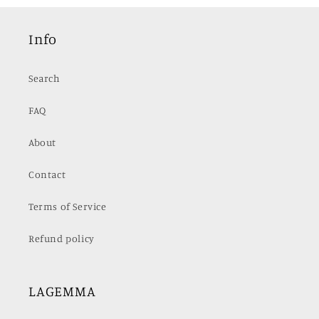
Info
Search
FAQ
About
Contact
Terms of Service
Refund policy
LAGEMMA