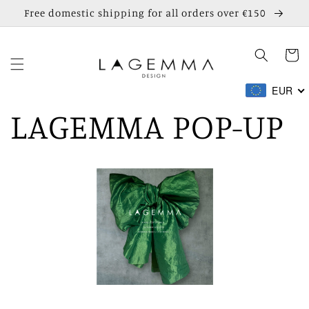
Skip to
Free domestic shipping for all orders over €150
content
Cart
EUR
LAGEMMA POP-UP