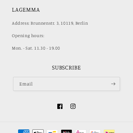
LAGEMMA
Address: Brunnenstr. 3, 10119, Berlin
Opening hours:
Mon. - Sat. 11.30 - 19.00
SUBSCRIBE
Email
Facebook
Instagram
Payment