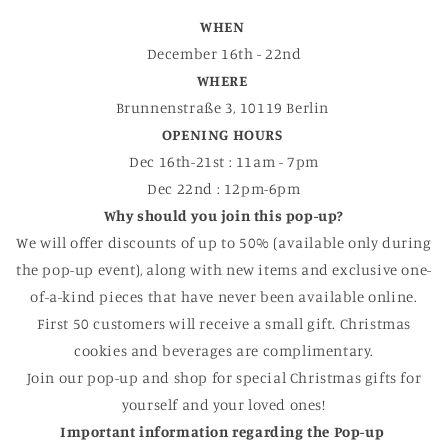
WHEN
December 16th - 22nd
WHERE
Brunnenstraße 3, 10119 Berlin
OPENING HOURS
Dec 16th-21st : 11am - 7pm
Dec 22nd : 12pm-6pm
Why should you join this pop-up?
We will offer discounts of up to 50% (available only during
the pop-up event), along with new items and exclusive one-
of-a-kind pieces that have never been available online.
First 50 customers will receive a small gift. Christmas
cookies and beverages are complimentary.
Join our pop-up and shop for special Christmas gifts for
yourself and your loved ones!
Important information regarding the Pop-up