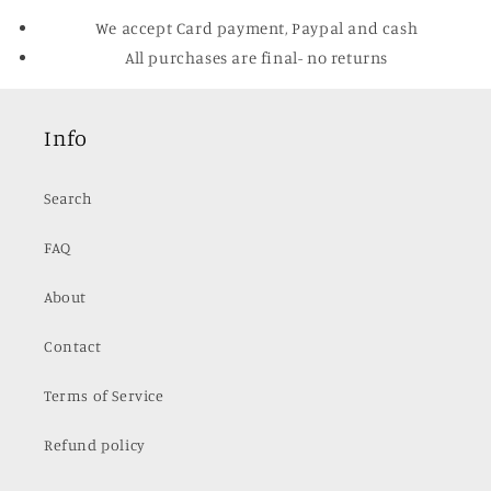
We accept Card payment, Paypal and cash
All purchases are final- no returns
Info
Search
FAQ
About
Contact
Terms of Service
Refund policy