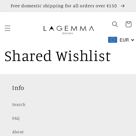
Skip to
Free domestic shipping for all orders over €150
content
Cart
EUR
Shared Wishlist
Info
Search
FAQ
About