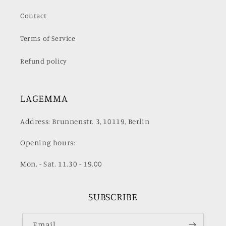
Contact
Terms of Service
Refund policy
LAGEMMA
Address: Brunnenstr. 3, 10119, Berlin
Opening hours:
Mon. - Sat. 11.30 - 19.00
SUBSCRIBE
Email