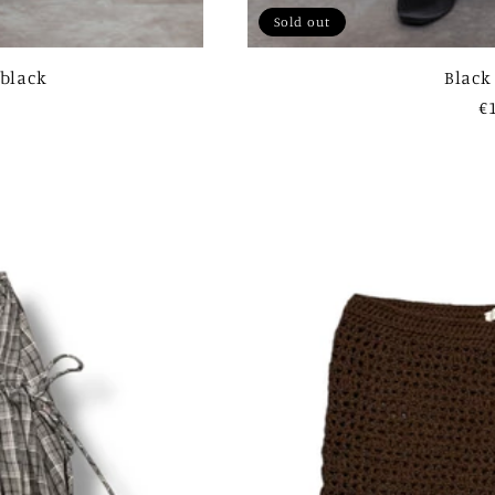
Sold out
 black
Black
R
€
p