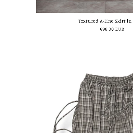
Textured A-line Skirt in
Regular
€98,00 EUR
price