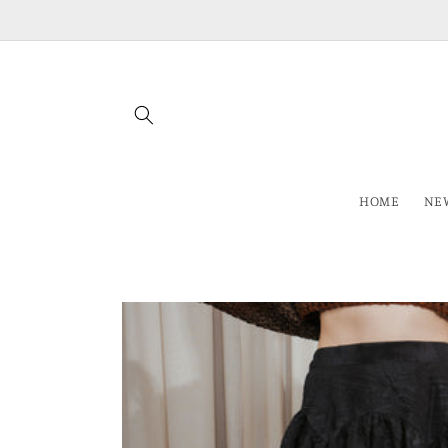
Skip to
content
HOME
NEW