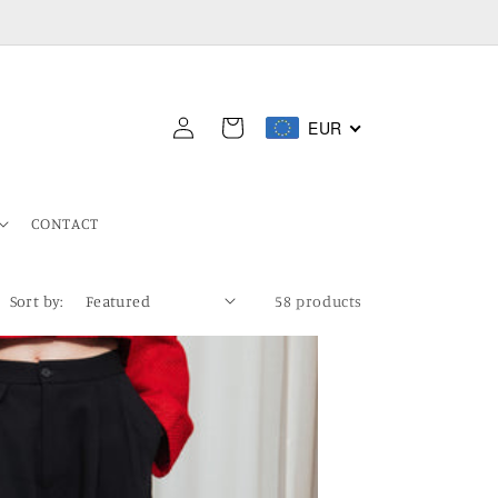
Log
EUR
Cart
in
CONTACT
Sort by:
58 products