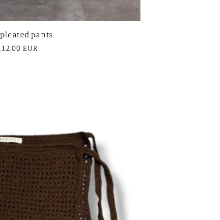
 pleated pants
egular
112,00 EUR
rice