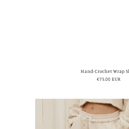
Hand-Crochet Wrap S
Regular
€75,00 EUR
price