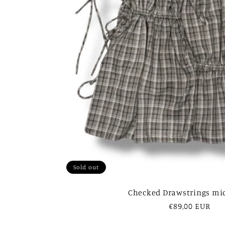
Sold out
Checked Drawstrings mid
Regular
€89,00 EUR
price