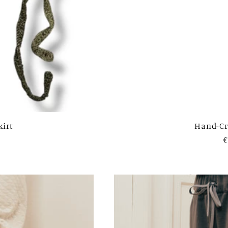
kirt
Hand-Cr
R
€
p