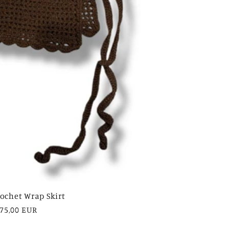
ochet Wrap Skirt
egular
75,00 EUR
rice