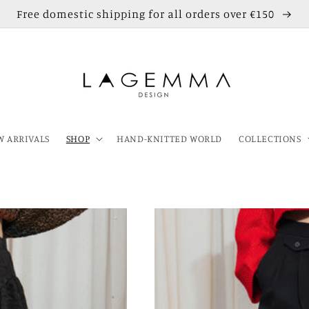
Free domestic shipping for all orders over €150
 ARRIVALS
SHOP
HAND-KNITTED WORLD
COLLECTIONS