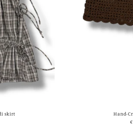
i skirt
Hand-Cr
R
€
p