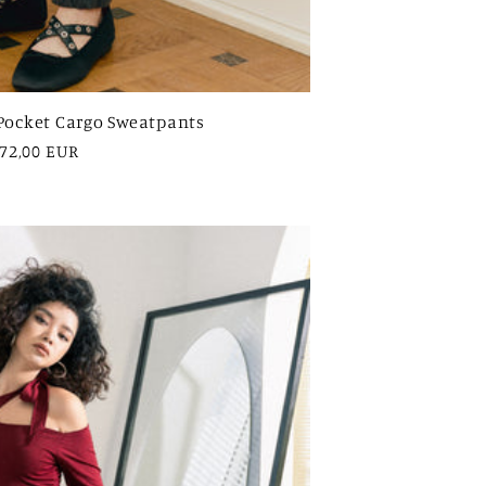
Pocket Cargo Sweatpants
egular
72,00 EUR
rice