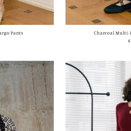
Cargo Pants
Charcoal Multi-
R
€
p