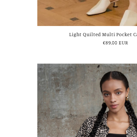
Light Quilted Multi Pocket 
Regular
€89,00 EUR
price