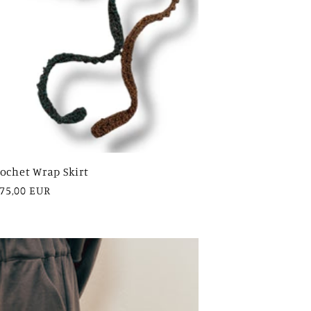
ochet Wrap Skirt
egular
75,00 EUR
rice