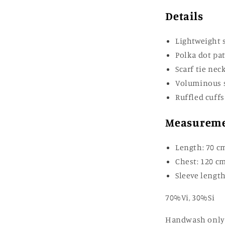
Details
Lightweight s
Polka dot pa
Scarf tie nec
Voluminous 
Ruffled cuffs
Measurem
Length: 70 c
Chest: 120 c
Sleeve length
70%Vi, 30%Si
Handwash only