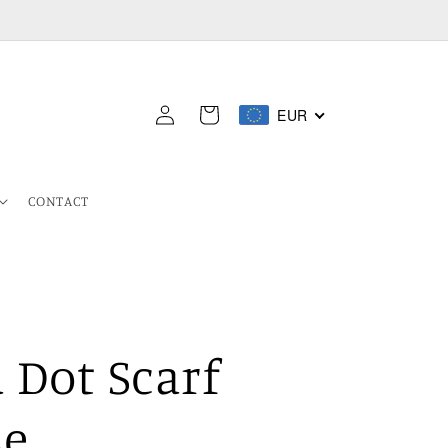
Log
EUR
Cart
in
CONTACT
 Dot Scarf
se