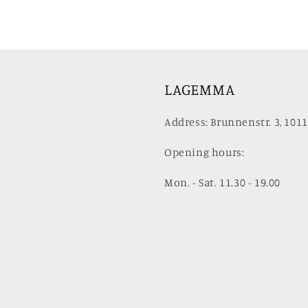
LAGEMMA
Address: Brunnenstr. 3, 1011
Opening hours:
Mon. - Sat. 11.30 - 19.00