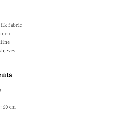
ilk fabric
ttern
kline
sleeves
ents
m
m
: 60 cm