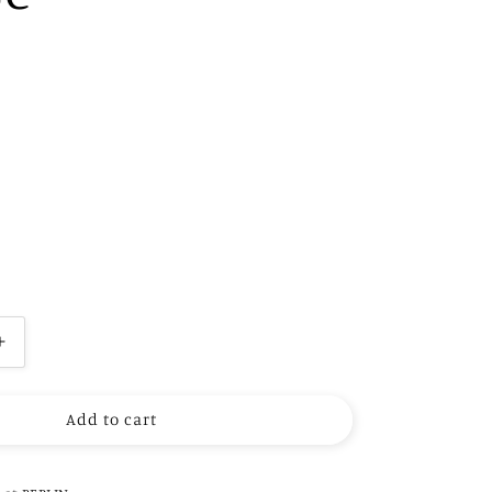
Increase
quantity
for
Add to cart
Polka
Dot
Scarf
Blouse