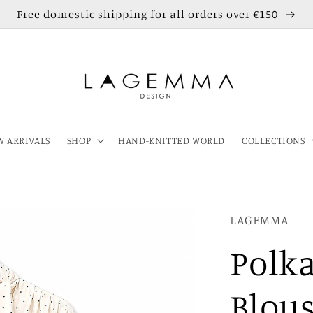
Free domestic shipping for all orders over €150
 ARRIVALS
SHOP
HAND-KNITTED WORLD
COLLECTIONS
LAGEMMA
Polka
Blou