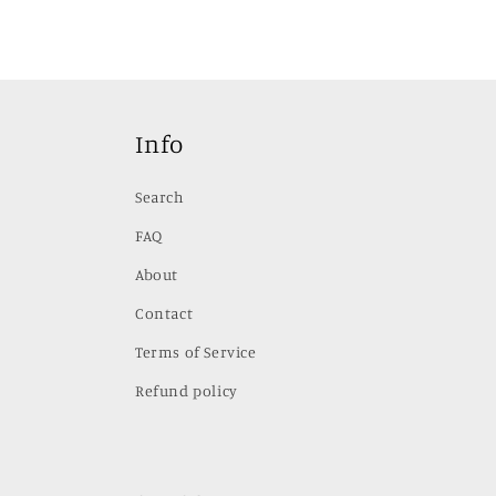
Info
Search
FAQ
About
Contact
Terms of Service
Refund policy