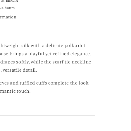
e at
BERLIN
 24 hours
ormation
ghtweight silk with a delicate polka dot
ouse brings a playful yet refined elegance.
 drapes softly, while the scarf tie neckline
 versatile detail.
ves and ruffled cuffs complete the look
omantic touch.