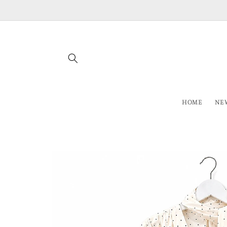
Skip to
content
HOME
NEW
Skip to
product
information