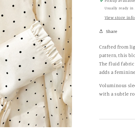
Pickup availabl
Usually ready in
View store inf
Share
Crafted from li
pattern, this bl
The fluid fabric
adds a feminine,
Voluminous slee
with a subtle r