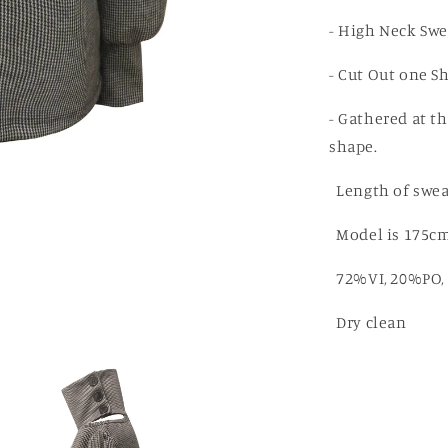
Cut
Out
- High Neck Swe
Sweater
- Cut Out one S
- Gathered at th
shape.
Length of swea
Model is 175cm
72%VI, 20%PO, 
Dry clean