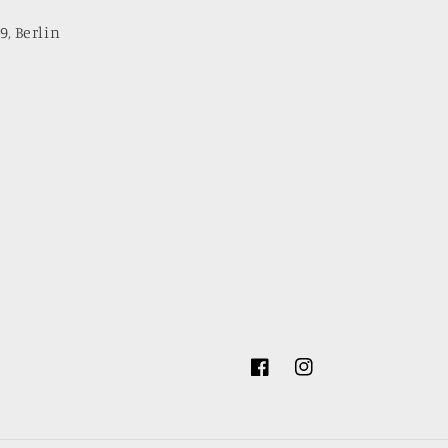
9, Berlin
Facebook
Instagram