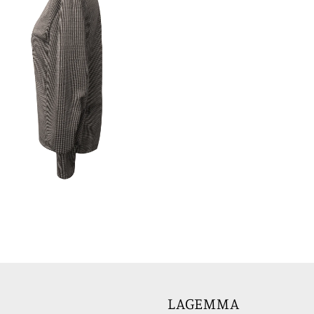
LAGEMMA