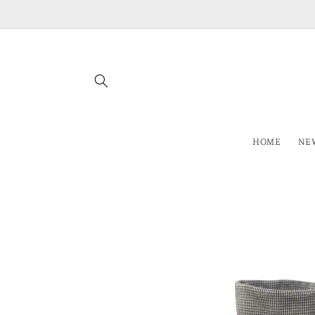
Skip to
content
HOME
NEW
Skip to
product
information