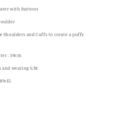
Cut
Out
ater with Buttons
Sweater
houlder
e Shoulders and Cuffs to create a puffy
ter : 59cm
 and wearing S/M
8%El.