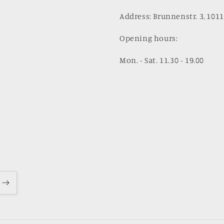
Address: Brunnenstr. 3, 1011
Opening hours:
Mon. - Sat. 11.30 - 19.00