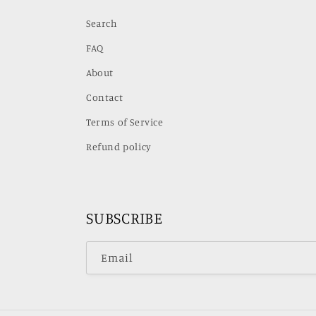
Search
FAQ
About
Contact
Terms of Service
Refund policy
SUBSCRIBE
Email