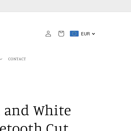
Log
EUR
Cart
in
CONTACT
k and White
etooth Cut