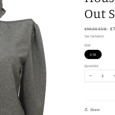
Out 
Regular
Sa
€
€98,00 EUR
price
pr
Tax included.
Size
S/M
Quantity
Decrease
quantity
for
Black
and
White
Share
Housetooth