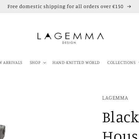
Free domestic shipping for all orders over €150
 ARRIVALS
SHOP
HAND-KNITTED WORLD
COLLECTIONS
LAGEMMA
Blac
Hous