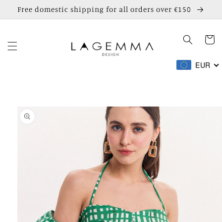
Skip to
Free domestic shipping for all orders over €150
content
Cart
EUR
Skip to
product
information