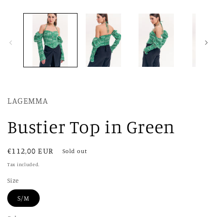
modal
LAGEMMA
Bustier Top in Green
Regular
€112,00 EUR
Sold out
price
Tax included.
Size
S/M