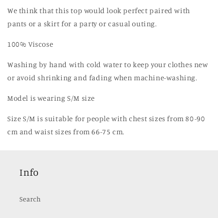
We think that this top would look perfect paired with
pants or a skirt for a party or casual outing.
100% Viscose
Washing by hand with cold water to keep your clothes new
or avoid shrinking and fading when machine-washing.
Model is wearing S/M size
Size S/M is suitable for people with chest sizes from 80-90
cm and waist sizes from 66-75 cm.
Info
Search