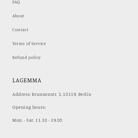
FAQ
About
Contact
Terms of Service
Refund policy
LAGEMMA
Address: Brunnenstr. 3, 10119, Berlin
Opening hours:
Mon. - Sat. 11.30 - 19.00