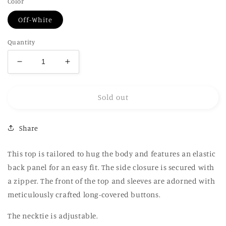
Color
Off-White
Quantity
Decrease
Increase
quantity
quantity
for
for
Sold out
Bustier
Bustier
Top
Top
in
in
Share
Green
Green
This top is tailored to hug the body and features an elastic
back panel for an easy fit. The side closure is secured with
a zipper. The front of the top and sleeves are adorned with
meticulously crafted long-covered buttons.
The necktie is adjustable.