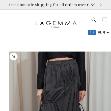
Skip to
Free domestic shipping for all orders over €150
content
Cart
EUR
Skip to
product
information