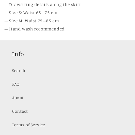
– Drawstring details along the skirt
– Size S: Waist 65–75 cm
– Size M: Waist 75–85 cm
– Hand wash recommended
Info
Search
FAQ
About
Contact
Terms of Service