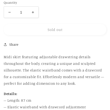
Quantity
Decrease
Increase
quantity
quantity
for
for
Sold out
Drawstrings
Drawstrings
Skirt
Skirt
in
in
Share
grey
grey
Midi skirt featuring adjustable drawstring details
throughout the body, creating a unique and sculpted
silhouette. The elastic waistband comes with a drawcord
for a customizable fit. Effortlessly modern and versatile —
perfect for adding dimension to any look.
Details:
– Length: 87 cm
– Elastic waistband with drawcord adjustment