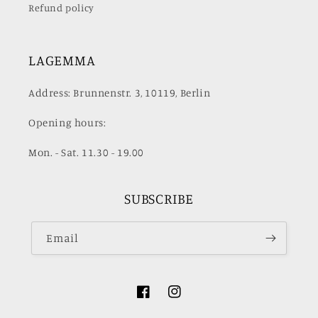
Refund policy
LAGEMMA
Address: Brunnenstr. 3, 10119, Berlin
Opening hours:
Mon. - Sat. 11.30 - 19.00
SUBSCRIBE
Email
Facebook
Instagram