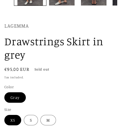
LAGEMMA
Drawstrings Skirt in
grey
Regular
€95,00 EUR
Sold out
price
Tax included.
Color
Gray
Size
XS
S
M