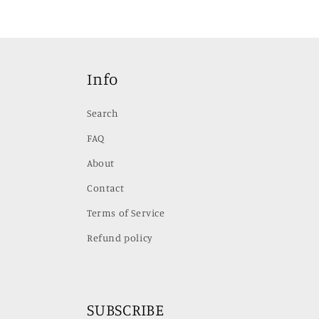
media
media
4
5
in
in
modal
modal
Info
Search
FAQ
About
Contact
Terms of Service
Refund policy
SUBSCRIBE