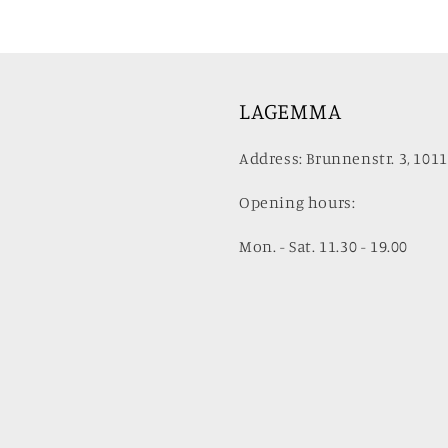
LAGEMMA
Address: Brunnenstr. 3, 1011
Opening hours:
Mon. - Sat. 11.30 - 19.00