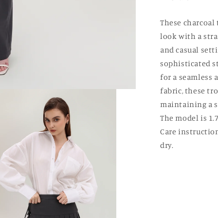
These charcoal 
look with a stra
and casual sett
sophisticated st
for a seamless 
fabric, these t
maintaining a s
The model is 1.7
Care instructio
dry.