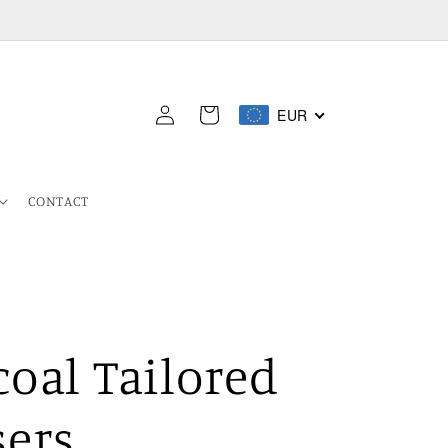
Log
EUR
Cart
in
CONTACT
oal Tailored
sers