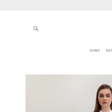
Skip to
content
HOME
NEW
Skip to
product
information