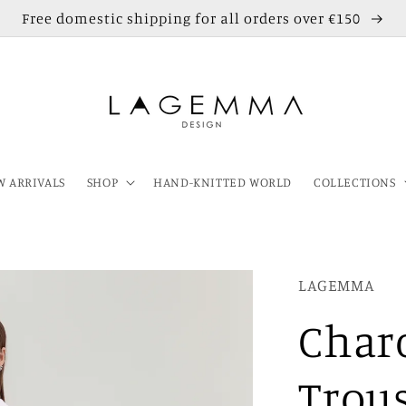
Free domestic shipping for all orders over €150
 ARRIVALS
SHOP
HAND-KNITTED WORLD
COLLECTIONS
LAGEMMA
Charc
Trou