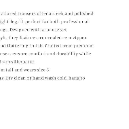
tailored trousers offer a sleek and polished
ight-leg fit, perfect for both professional
ings. Designed with a subtle yet
yle, they feature a concealed rear zipper
and flattering finish. Crafted from premium
rousers ensure comfort and durability while
harp silhouette.
m tall and wears size S.
ns: Dry clean or hand wash cold, hang to