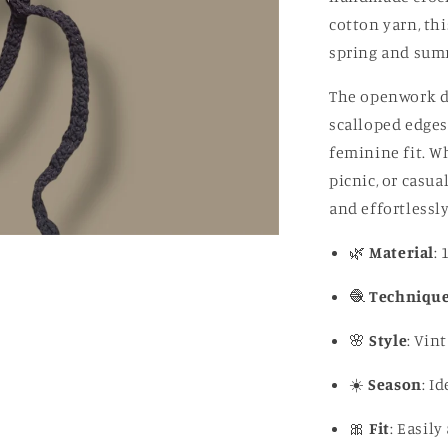
cotton yarn, thi
spring and sum
The openwork des
scalloped edges 
feminine fit. Wh
picnic, or casua
and effortlessly
🌿
Material
:
🧶
Techniqu
🌸
Style
: Vin
☀️
Season
: I
🎀
Fit
: Easil