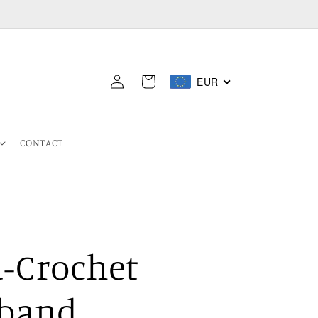
Log
EUR
Cart
in
CONTACT
-Crochet
band