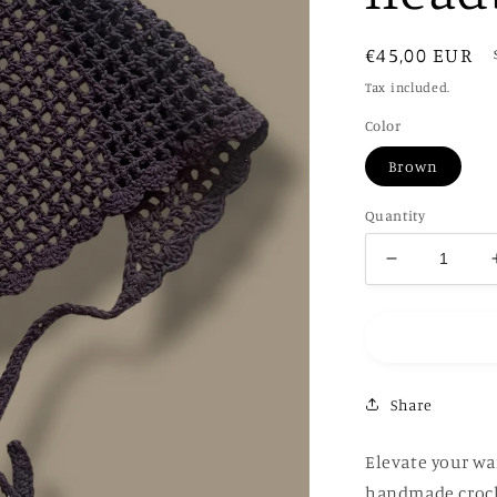
Regular
€45,00 EUR
price
Tax included.
Color
Brown
Quantity
Decrease
quantity
for
Hand-
Crochet
headband
Share
Elevate your wa
handmade croch