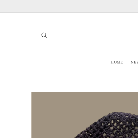
Skip to
content
HOME
NEW
Skip to
product
information