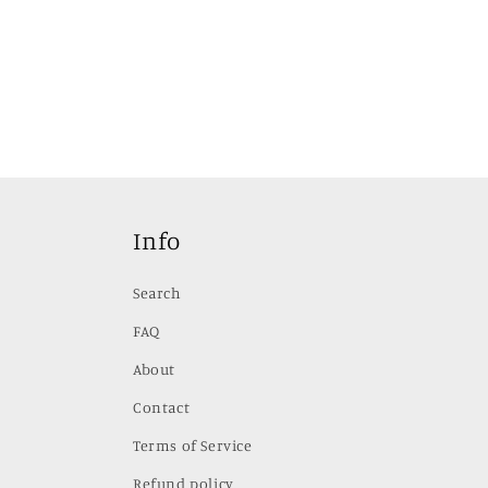
Info
Search
FAQ
About
Contact
Terms of Service
Refund policy