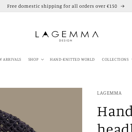
Free domestic shipping for all orders over €150
 ARRIVALS
SHOP
HAND-KNITTED WORLD
COLLECTIONS
LAGEMMA
Hand
head