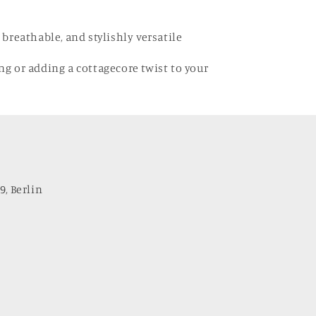
, breathable, and stylishly versatile
ing or adding a cottagecore twist to your
9, Berlin