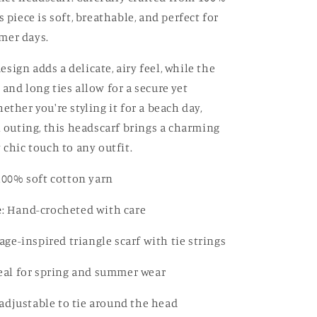
s piece is soft, breathable, and perfect for
mer days.
ign adds a delicate, airy feel, while the
and long ties allow for a secure yet
ether you're styling it for a beach day,
l outing, this headscarf brings a charming
 chic touch to any outfit.
 100% soft cotton yarn
e
: Hand-crocheted with care
tage-inspired triangle scarf with tie strings
deal for spring and summer wear
y adjustable to tie around the head