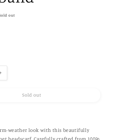
Sold out
Increase
quantity
for
Sold out
Hand-
Crochet
headband
rm-weather look with this beautifully
et headscarf. Carefully crafted from 100%