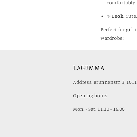
comfortably
✨
Look
: Cute
Perfect for gift
wardrobe!
LAGEMMA
Address: Brunnenstr. 3, 1011
Opening hours:
Mon. - Sat. 11.30 - 19.00