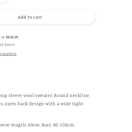
quantity
for
Add to cart
Hand-
Crochet
Open
Back
e at
BERLIN
Sweater
 24 hours
in
ormation
rainbow
(
brown)
ng-sleeve wool sweater. Round neckline,
es, open-back design with a wide tight-
leeve length: 69cm, Bust: 80-100cm.