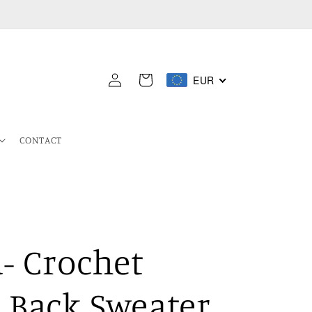
Log
EUR
Cart
in
CONTACT
- Crochet
 Back Sweater