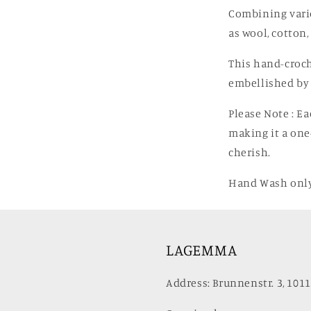
Combining vario
as wool, cotton,
This hand-croch
embellished by 
Please Note
: E
making it a one
cherish.
Hand Wash only
LAGEMMA
Address: Brunnenstr. 3, 1011