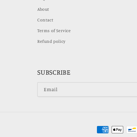
About
Contact
Terms of Service
Refund policy
SUBSCRIBE
Email
Payment