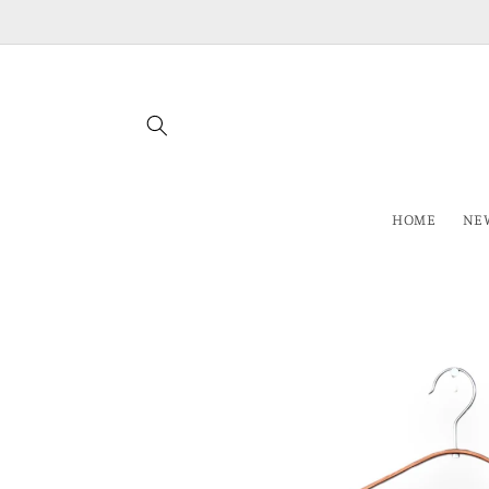
Skip to
content
HOME
NEW
Skip to
product
information