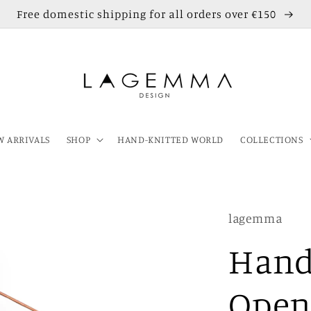
Free domestic shipping for all orders over €150
 ARRIVALS
SHOP
HAND-KNITTED WORLD
COLLECTIONS
lagemma
Hand
Open