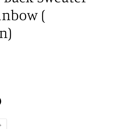
inbow (
n)
Increase