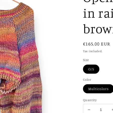
in ra
brow
Regular
€165,00 EUR
price
Tax included.
Size
O/S
Color
Multicolors
Quantity
Decrease