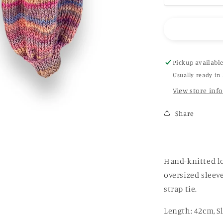
quantity
for
Hand-
Crochet
Open
Back
Pickup availabl
Sweater
Usually ready in
in
View store inf
rainbow
(
brown)
Share
Hand-knitted lo
oversized sleev
strap tie.
Length: 42cm, S