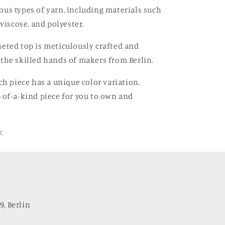
us types of yarn, including materials such
 viscose, and polyester.
eted top is meticulously crafted and
the skilled hands of makers from Berlin.
ach piece has a unique color variation,
-of-a-kind piece for you to own and
.
9, Berlin