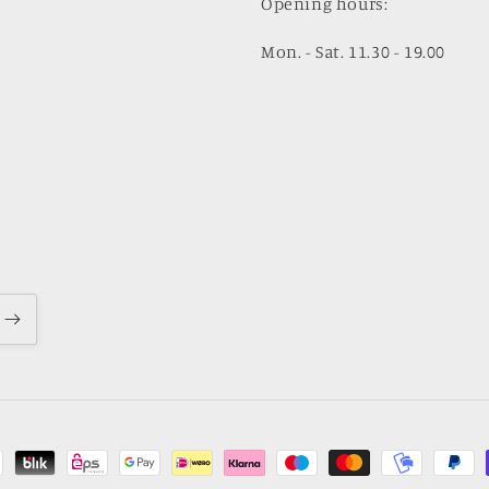
Opening hours:
Mon. - Sat. 11.30 - 19.00