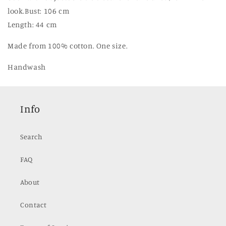
look.
Bust: 106 cm
Length: 44 cm
Made from 100% cotton. One size.
Handwash
Info
Search
FAQ
About
Contact