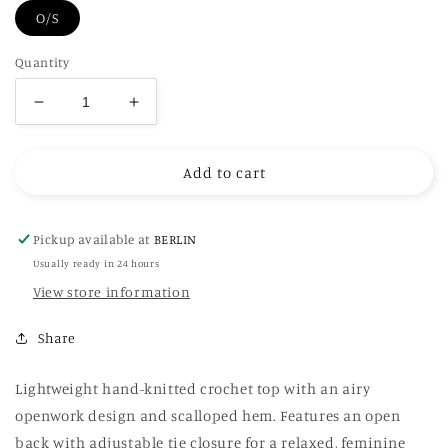
O/S
Quantity
Decrease
Increase
quantity
quantity
for
for
Add to cart
Hand
Hand
Crochet
Crochet
Openback
Openback
Top
Top
Pickup available at
BERLIN
Usually ready in 24 hours
View store information
Share
Lightweight hand-knitted crochet top with an airy
openwork design and scalloped hem. Features an open
back with adjustable tie closure for a relaxed, feminine