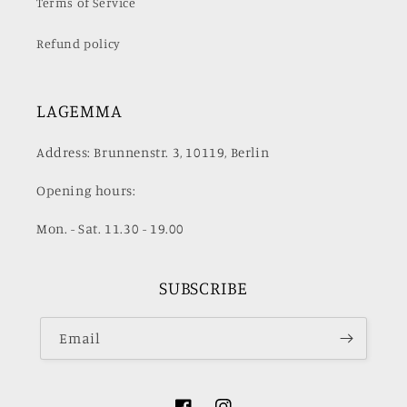
Terms of Service
Refund policy
LAGEMMA
Address: Brunnenstr. 3, 10119, Berlin
Opening hours:
Mon. - Sat. 11.30 - 19.00
SUBSCRIBE
Email