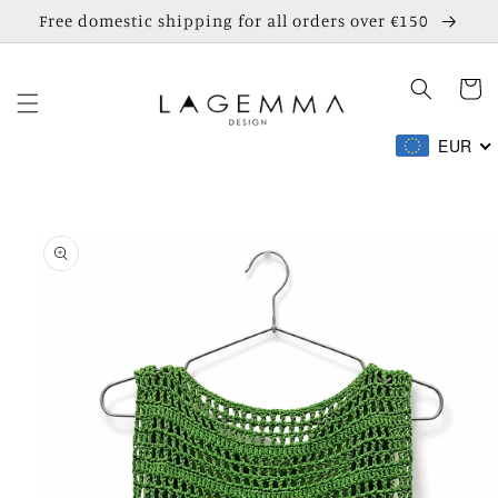
Skip to
Free domestic shipping for all orders over €150
content
Cart
EUR
Skip to
product
information