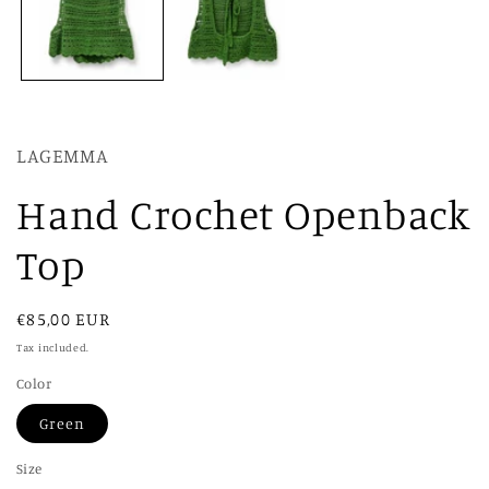
LAGEMMA
Hand Crochet Openback
Top
Regular
€85,00 EUR
price
Tax included.
Color
Green
Size