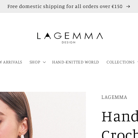
Free domestic shipping for all orders over €150
 ARRIVALS
SHOP
HAND-KNITTED WORLD
COLLECTIONS
LAGEMMA
Hand
Croc