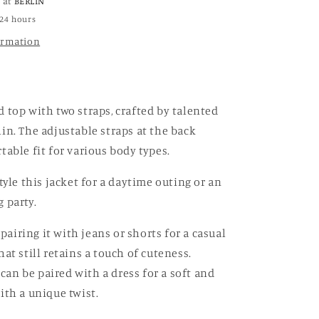
e at
BERLIN
Top
 24 hours
ormation
top with two straps, crafted by talented
in. The adjustable straps at the back
table fit for various body types.
tyle this jacket for a daytime outing or an
 party.
iring it with jeans or shorts for a casual
at still retains a touch of cuteness.
t can be paired with a dress for a soft and
ith a unique twist.