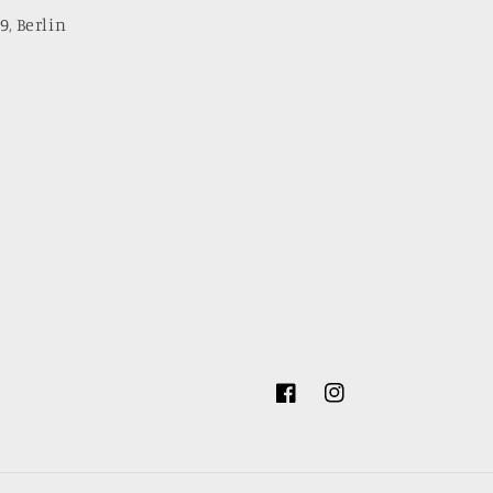
9, Berlin
Facebook
Instagram