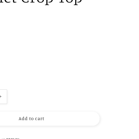
Increase
quantity
for
Add to cart
Hand
Embroidery
Crochet
Crop