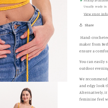
Pickup availabl
Top
Usually ready in
View store inf
Share
Hand-crocheted 
maker from Berl
ensure a comfor
You can easily s
outdoor evening
We recommend pa
and edgy look th
Alternatively, i
feminine feel w