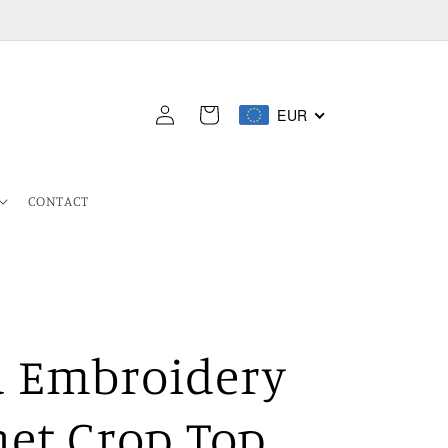
Log
EUR
Cart
in
CONTACT
 Embroidery
het Crop Top