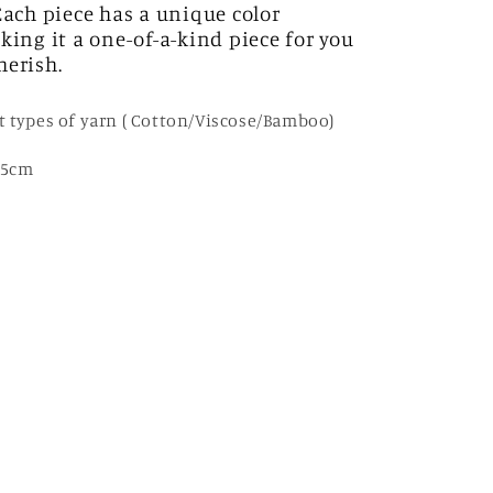
 Each piece has a unique color
king it a one-of-a-kind piece for you
herish.
t types of yarn ( Cotton/Viscose/Bamboo)
35cm