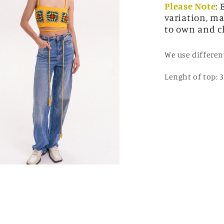
Please Note
:
variation, ma
to own and c
We use differen
Lenght of top: 