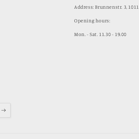
Address: Brunnenstr. 3, 1011
Opening hours:
Mon. - Sat. 11.30 - 19.00