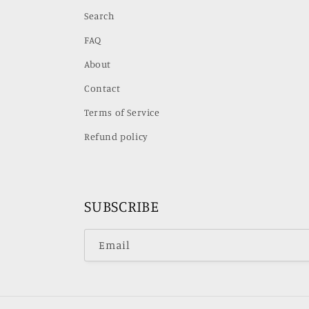
Search
FAQ
About
Contact
Terms of Service
Refund policy
SUBSCRIBE
Email