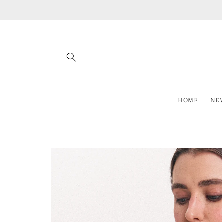
Skip to
content
HOME
NEW
Skip to
product
information