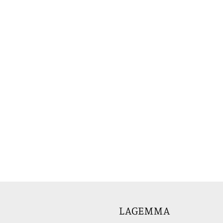
LAGEMMA