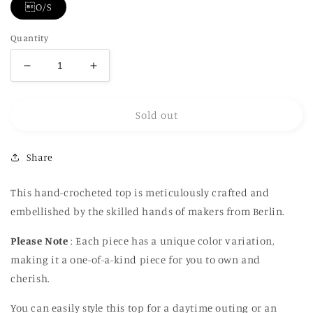
O/S
Quantity
Decrease
Increase
quantity
quantity
for
for
Sold out
Hand
Hand
Embroidery
Embroidery
Crochet
Crochet
Share
Crop
Crop
Top
Top
This hand-crocheted top is meticulously crafted and
embellished by the skilled hands of makers from Berlin.
Please Note
: Each piece has a unique color variation,
making it a one-of-a-kind piece for you to own and
cherish.
You can easily style this top for a daytime outing or an