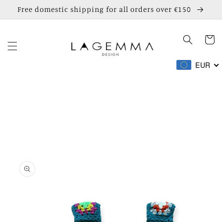
Skip to
Free domestic shipping for all orders over €150
content
Cart
EUR
Skip to
product
information