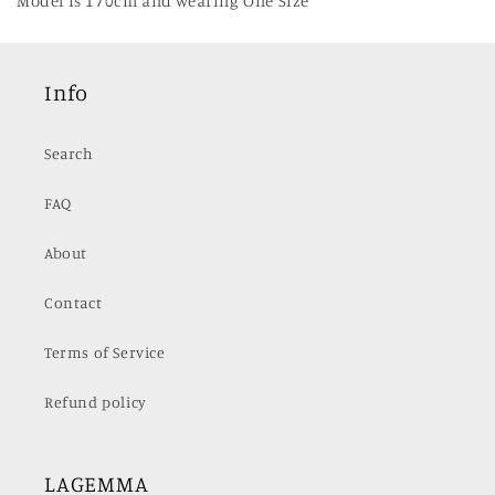
Model is 170cm and wearing One Size
Info
Search
FAQ
About
Contact
Terms of Service
Refund policy
LAGEMMA