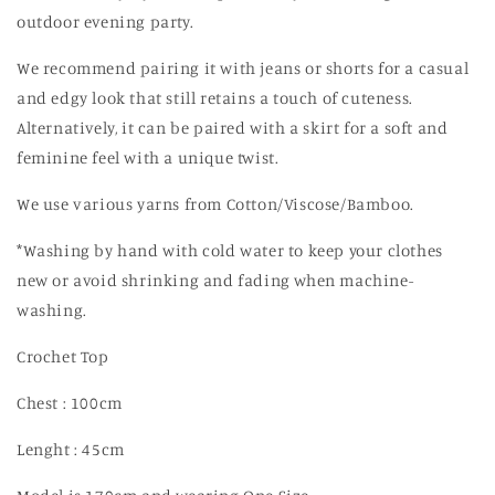
outdoor evening party.
We recommend pairing it with jeans or shorts for a casual
and edgy look that still retains a touch of cuteness.
Alternatively, it can be paired with a skirt for a soft and
feminine feel with a unique twist.
We use various yarns from Cotton/Viscose/Bamboo.
*Washing by hand with cold water to keep your clothes
new or avoid shrinking and fading when machine-
washing.
Crochet Top
Chest : 100cm
Lenght : 45cm