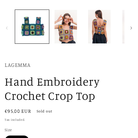
LAGEMMA
Hand Embroidery
Crochet Crop Top
Regular
€95,00 EUR
Sold out
price
Tax included.
Size