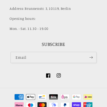
Address: Brunnenstr. 3, 10119, Berlin
Opening hours:
Mon. - Sat. 11.30 - 19.00
SUBSCRIBE
Email
Facebook
Instagram
Payment
methods