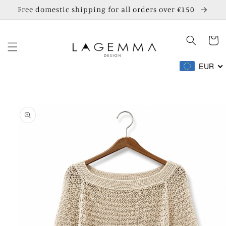
Skip to
Free domestic shipping for all orders over €150
content
Cart
EUR
Skip to
product
information