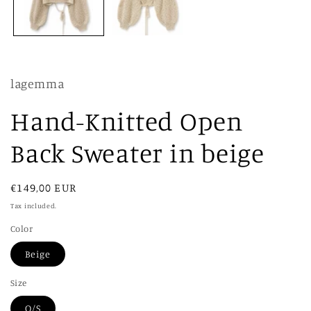
lagemma
Hand-Knitted Open
Back Sweater in beige
Regular
€149,00 EUR
price
Tax included.
Color
Beige
Size
O/S