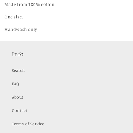
Made from 100% cotton.
One size.
Handwash only
Info
Search
FAQ
About
Contact
Terms of Service