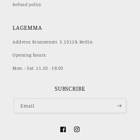
Refund policy
LAGEMMA
Address: Brunnenstr. 3, 10119, Berlin
Opening hours:
Mon. - Sat. 11.30 - 19.00
SUBSCRIBE
Email
Facebook
Instagram