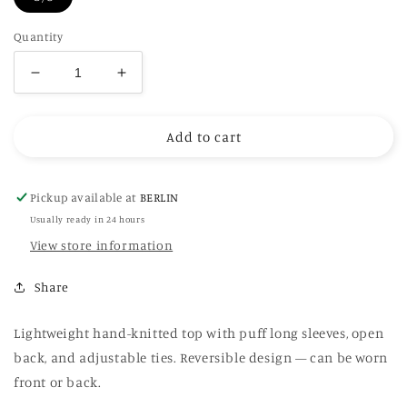
Quantity
Decrease
Increase
quantity
quantity
for
for
Add to cart
Hand-
Hand-
Knitted
Knitted
Open
Open
Back
Back
Pickup available at
BERLIN
Sweater
Sweater
Usually ready in 24 hours
in
in
View store information
beige
beige
Share
Lightweight hand-knitted top with puff long sleeves, open
back, and adjustable ties. Reversible design — can be worn
front or back.