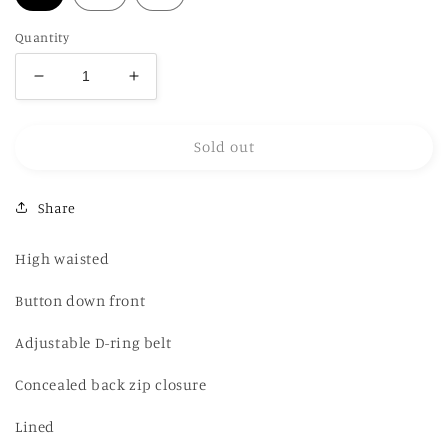
Quantity
Decrease
Increase
quantity
quantity
for
for
Sold out
LAGEMMA
LAGEMMA
Tartan
Tartan
Button
Button
Share
midi
midi
Skirt
Skirt
High waisted
Button down front
Adjustable D-ring belt
Concealed back zip closure
Lined