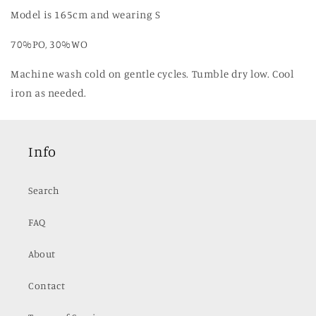
Model is 165cm and wearing S
70%PO, 30%WO
Machine wash cold on gentle cycles. Tumble dry low. Cool
iron as needed.
Info
Search
FAQ
About
Contact