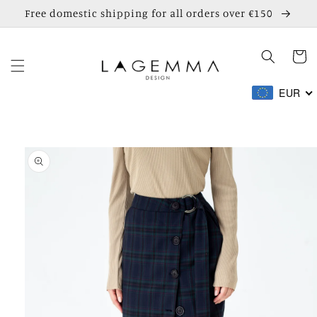
Skip to
Free domestic shipping for all orders over €150
content
Cart
EUR
Skip to
product
information