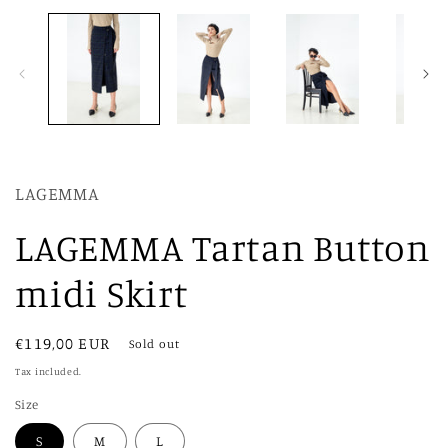
modal
LAGEMMA
LAGEMMA Tartan Button
midi Skirt
Regular
€119,00 EUR
Sold out
price
Tax included.
Size
S
M
L