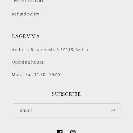
Terms of Service
Refund policy
LAGEMMA
Address: Brunnenstr. 3, 10119, Berlin
Opening hours:
Mon. - Sat. 11.30 - 19.00
SUBSCRIBE
Email