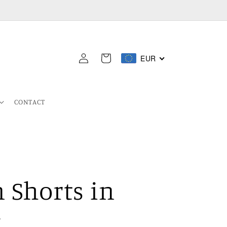
Log
EUR
Cart
in
CONTACT
 Shorts in
k