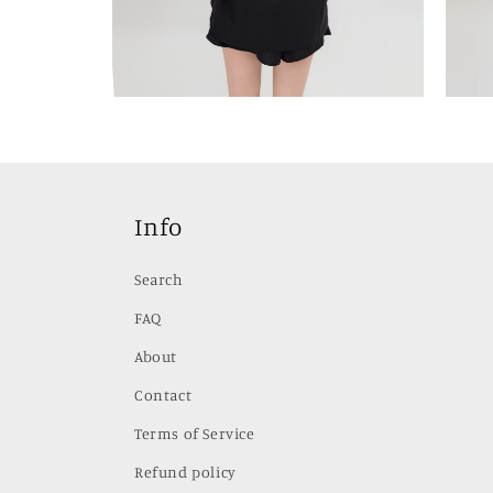
Open
Open
media
media
2
3
in
in
modal
modal
Info
Search
FAQ
About
Contact
Terms of Service
Refund policy