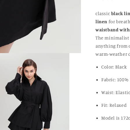
classic
black li
linen
for breath
waistband with
The minimalist 
anything from ov
warm-weather da
Color: Black
Fabric: 100%
Waist: Elast
Fit: Relaxed
Model is 172