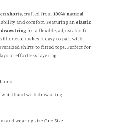
nen shorts
, crafted from
100% natural
ability and comfort. Featuring an
elastic
 drawstring
for a flexible, adjustable fit.
silhouette makes it easy to pair with
ersized shirts to fitted tops. Perfect for
ys or effortless layering.
 Linen
ic waistband with drawstring
cm and wearing size One Size