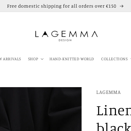
Free domestic shipping for all orders over €150
 ARRIVALS
SHOP
HAND-KNITTED WORLD
COLLECTIONS
LAGEMMA
Linen
blac