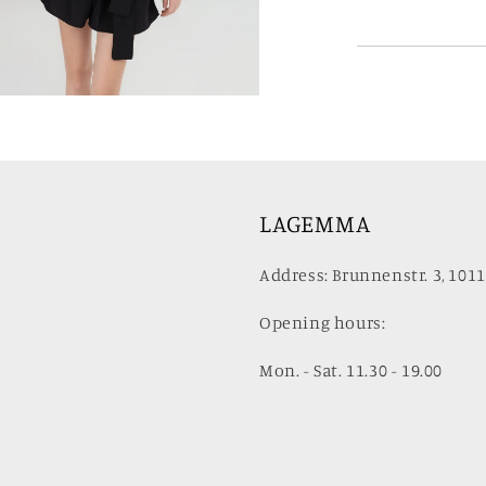
LAGEMMA
Address: Brunnenstr. 3, 1011
Opening hours:
Mon. - Sat. 11.30 - 19.00