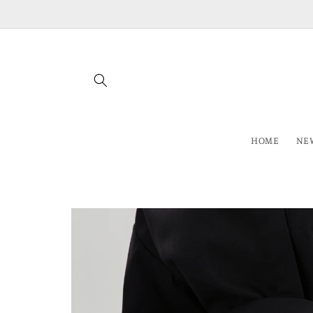
Skip to
content
HOME
NEW
Skip to
product
information