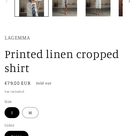
LAGEMMA
Printed linen cropped
shirt
Regular
€79,00 EUR
Sold out
price
Tax included.
Size
S
M
Color