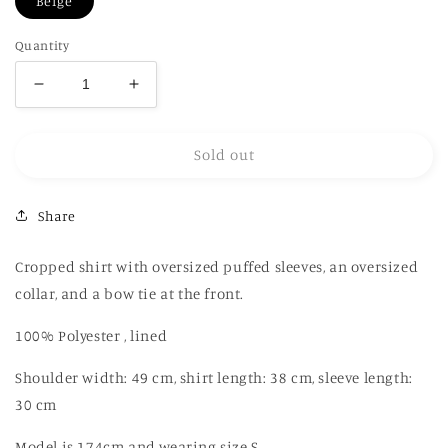
Beige
Quantity
Decrease
Increase
quantity
quantity
for
for
Sold out
Printed
Printed
linen
linen
cropped
cropped
Share
shirt
shirt
Cropped shirt with oversized puffed sleeves, an oversized
collar, and a bow tie at the front.
100% Polyester , lined
Shoulder width: 49 cm, shirt length: 38 cm, sleeve length:
30 cm
Model is 174cm and wearing size S