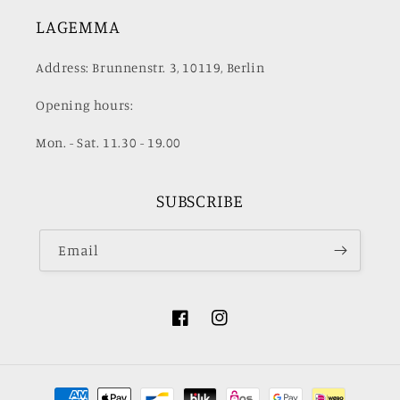
LAGEMMA
Address: Brunnenstr. 3, 10119, Berlin
Opening hours:
Mon. - Sat. 11.30 - 19.00
SUBSCRIBE
Email
Facebook
Instagram
Payment