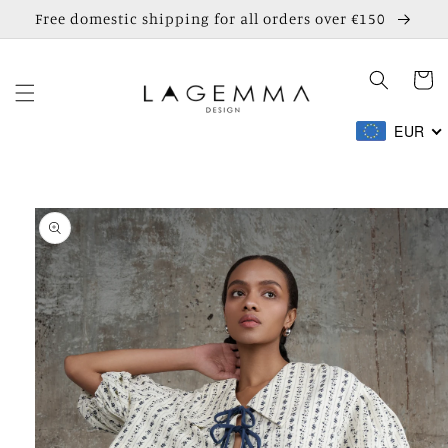
Skip to
Free domestic shipping for all orders over €150
content
Cart
EUR
Skip to
product
information