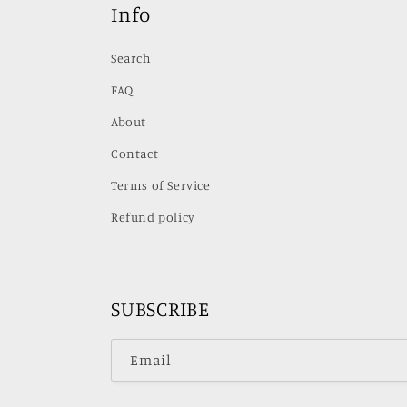
Info
Search
FAQ
About
Contact
Terms of Service
Refund policy
SUBSCRIBE
Email