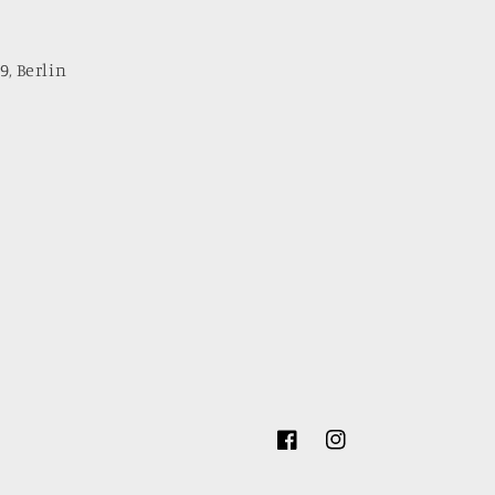
9, Berlin
Facebook
Instagram