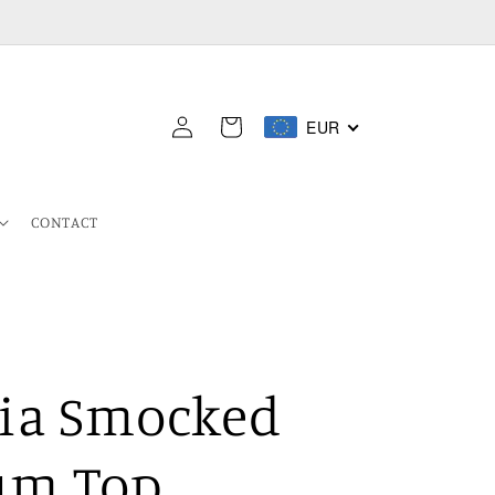
Log
EUR
Cart
in
CONTACT
ia Smocked
um Top