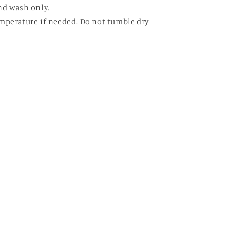
nd wash only.
mperature if needed. Do not tumble dry