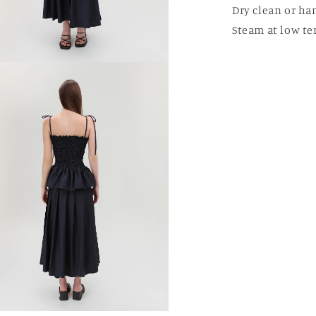
Dry clean or ha
Steam at low te