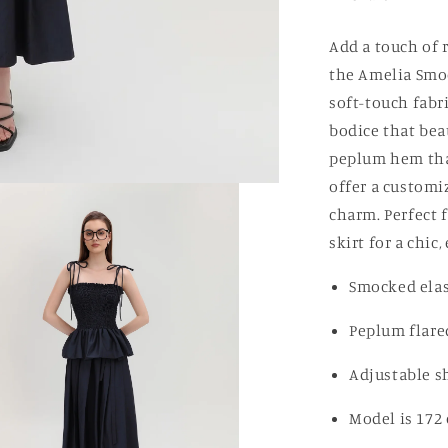
Add a touch of 
the Amelia Smoc
soft-touch fabri
bodice that bea
peplum hem that
offer a customi
charm. Perfect 
skirt for a chic,
Smocked elas
Peplum flar
Adjustable sh
Model is 172 