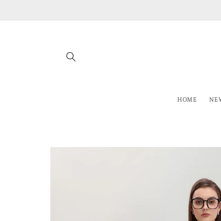
Skip to
content
HOME
NEW
Skip to
product
information