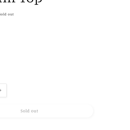
Sold out
Increase
quantity
for
Sold out
Amelia
Smocked
Peplum
Top