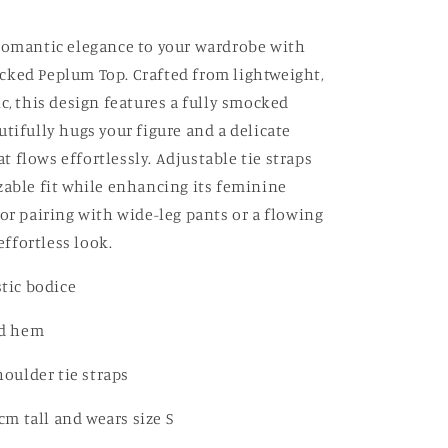
romantic elegance to your wardrobe with
ked Peplum Top. Crafted from lightweight,
c, this design features a fully smocked
utifully hugs your figure and a delicate
 flows effortlessly. Adjustable tie straps
zable fit while enhancing its feminine
for pairing with wide-leg pants or a flowing
 effortless look.
tic bodice
ed hem
oulder tie straps
cm tall and wears size S