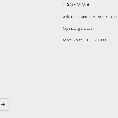
LAGEMMA
Address: Brunnenstr. 3, 1011
Opening hours:
Mon. - Sat. 11.30 - 19.00