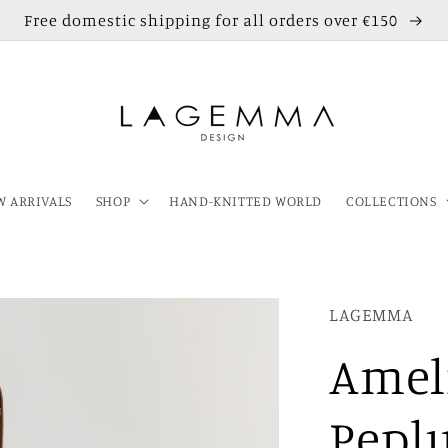
Free domestic shipping for all orders over €150
 ARRIVALS
SHOP
HAND-KNITTED WORLD
COLLECTIONS
LAGEMMA
Amel
Pepl