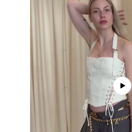
Play
video