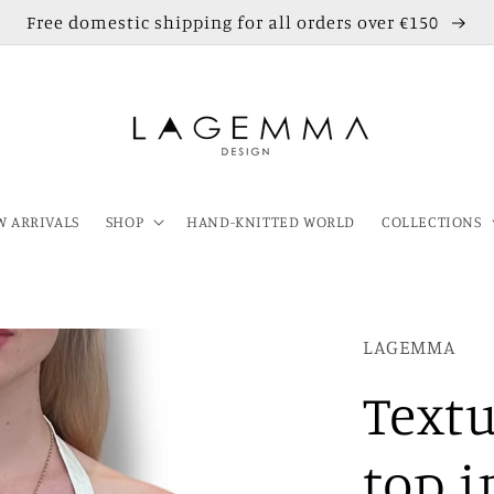
Free domestic shipping for all orders over €150
 ARRIVALS
SHOP
HAND-KNITTED WORLD
COLLECTIONS
LAGEMMA
Textu
top i