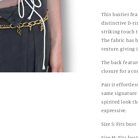
Off-
white
This bustier fea
distinctive D-ri
striking touch 
The fabric has 
texture, giving 
The back featur
closure for a co
Pair it effortle
same signature 
spirited look t
expressive.
Size S: Fits bu
Size M: Fits bu