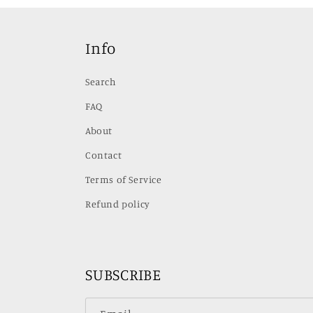
Info
Search
FAQ
About
Contact
Terms of Service
Refund policy
SUBSCRIBE