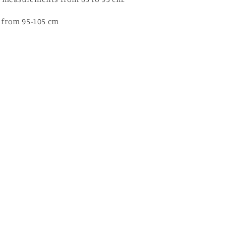
st from 95-105 cm
y