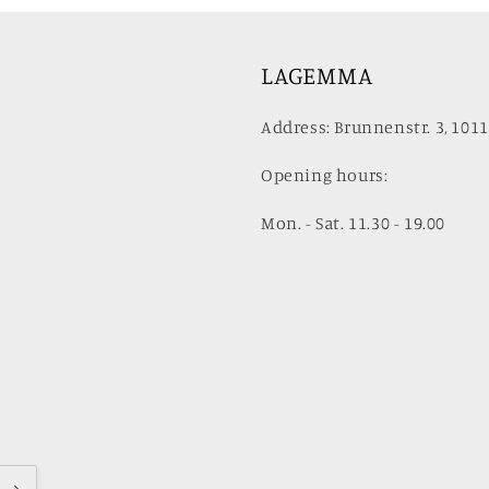
LAGEMMA
Address: Brunnenstr. 3, 1011
Opening hours:
Mon. - Sat. 11.30 - 19.00