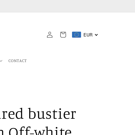
Log
EUR
Cart
in
CONTACT
red bustier
n Off-white