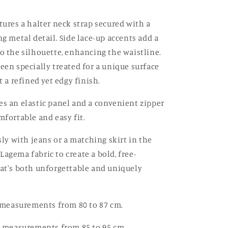
Off-
white
tures a halter neck strap secured with a
ng metal detail. Side lace-up accents add a
to the silhouette, enhancing the waistline.
been specially treated for a unique surface
it a refined yet edgy finish.
es an elastic panel and a convenient zipper
mfortable and easy fit.
ssly with jeans or a matching skirt in the
Lagema fabric to create a bold, free-
hat's both unforgettable and uniquely
st measurements from 80 to 87 cm.
st measurements from 85 to 95 cm.