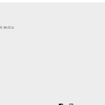
9, Berlin