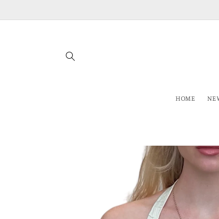
Skip to
content
HOME
NEW
Skip to
product
information