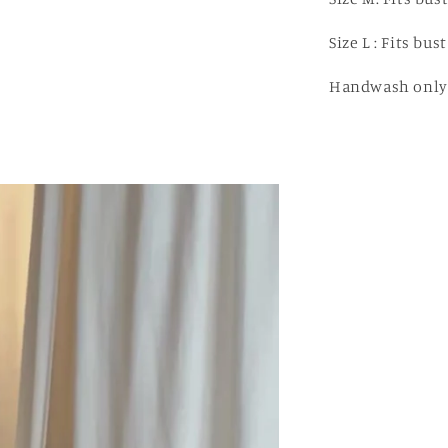
Size L : Fits bu
Handwash onl