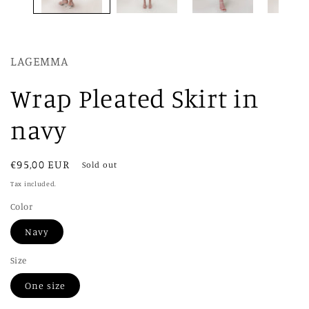
LAGEMMA
Wrap Pleated Skirt in
navy
Regular
€95,00 EUR
Sold out
price
Tax included.
Color
Navy
Size
One size