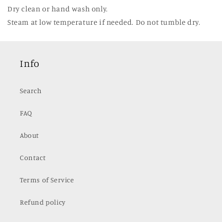
Dry clean or hand wash only.
Steam at low temperature if needed. Do not tumble dry.
Info
Search
FAQ
About
Contact
Terms of Service
Refund policy