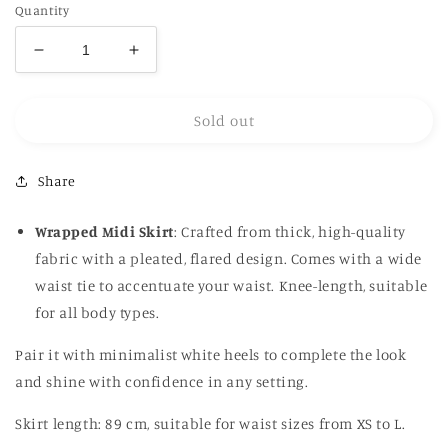
Quantity
Decrease
Increase
quantity
quantity
for
for
Sold out
Wrap
Wrap
Pleated
Pleated
Skirt
Skirt
Share
in
in
navy
navy
Wrapped Midi Skirt
: Crafted from thick, high-quality
fabric with a pleated, flared design. Comes with a wide
waist tie to accentuate your waist. Knee-length, suitable
for all body types.
Pair it with minimalist white heels to complete the look
and shine with confidence in any setting.
Skirt length: 89 cm, suitable for waist sizes from XS to L.