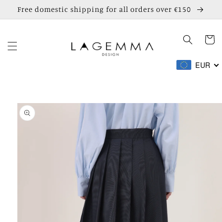
Skip to
Free domestic shipping for all orders over €150
content
Cart
EUR
Skip to
product
information