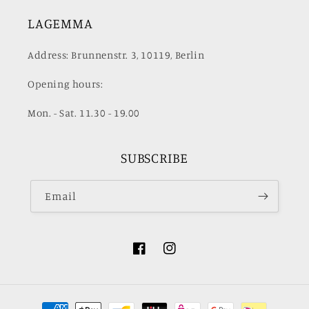
LAGEMMA
Address: Brunnenstr. 3, 10119, Berlin
Opening hours:
Mon. - Sat. 11.30 - 19.00
SUBSCRIBE
Email
Facebook
Instagram
Payment